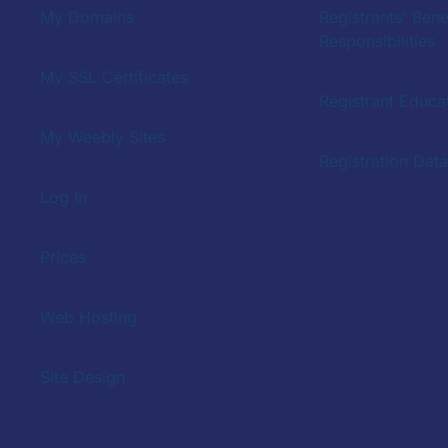
My Domains
Registrants' Bene
Responsibilities
My SSL Certificates
Registrant Educat
My Weebly Sites
Registration Dat
Log In
Prices
Web Hosting
Site Design