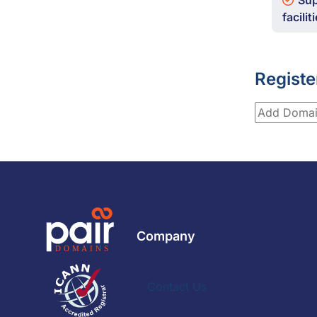
Sup
facilit
Registe
Company
Contact Us