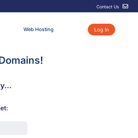
Contact Us
Web Hosting
Log In
 Domains
!
y...
et: