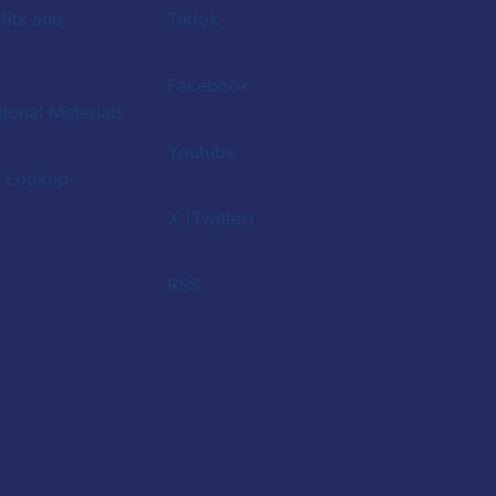
fits and
Tiktok
Facebook
ional Materials
Youtube
a Lookup
X (Twitter)
RSS